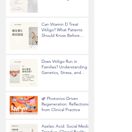
Hyperhidrosis and
Underarm Odor
Can Vitamin D Treat
Vitiligo? What Patients
Should Know Before
Taking Supplements
Does Vitiligo Run in
Families? Understanding
Genetics, Stress, and
Epigenetics
🌿 Photonics-Driven
Regeneration: Reflections
from Clinical Practice
Azelaic Acid: Social Media
Trend vs. Clinical Reality