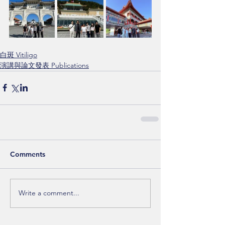
白斑 Vitiligo
演講與論文發表 Publications
Comments
Write a comment...