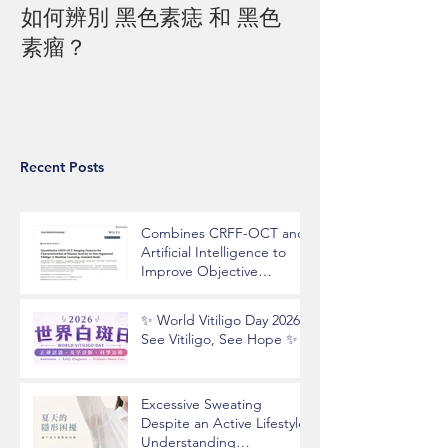
如何辨別 黑色素痣 和 黑色
素瘤？
Recent Posts
Combines CRFF-OCT and
Artificial Intelligence to
Improve Objective
Assessment of Vitiligo
Disease Activity
✨ World Vitiligo Day 2026 |
See Vitiligo, See Hope ✨
Excessive Sweating
Despite an Active Lifestyle?
Understanding