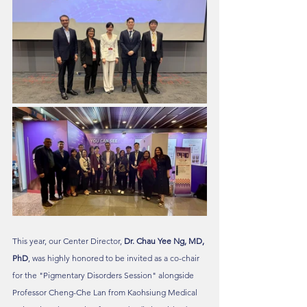
This year, our Center Director, 
Dr. Chau Yee Ng, MD, 
PhD
, was highly honored to be invited as a co-chair 
for the "Pigmentary Disorders Session" alongside 
Professor Cheng-Che Lan from Kaohsiung Medical 