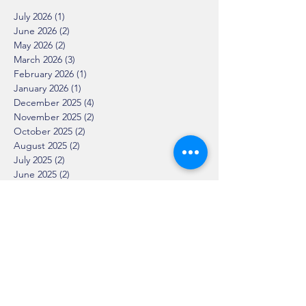
July 2026
(1)
1 post
June 2026
(2)
2 posts
May 2026
(2)
2 posts
March 2026
(3)
3 posts
February 2026
(1)
1 post
January 2026
(1)
1 post
December 2025
(4)
4 posts
November 2025
(2)
2 posts
October 2025
(2)
2 posts
August 2025
(2)
2 posts
July 2025
(2)
2 posts
June 2025
(2)
2 posts
April 2025
(1)
1 post
March 2025
(2)
2 posts
February 2025
(2)
2 posts
January 2025
(2)
2 posts
December 2024
(1)
1 post
November 2024
(3)
3 posts
October 2024
(3)
3 posts
September 2024
(5)
5 posts
August 2024
(1)
1 post