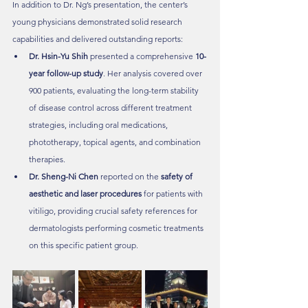
In addition to Dr. Ng’s presentation, the center’s 
young physicians demonstrated solid research 
capabilities and delivered outstanding reports:
Dr. Hsin-Yu Shih
 presented a comprehensive 
10-
year follow-up study
. Her analysis covered over 
900 patients, evaluating the long-term stability 
of disease control across different treatment 
strategies, including oral medications, 
phototherapy, topical agents, and combination 
therapies.
Dr. Sheng-Ni Chen
 reported on the 
safety of 
aesthetic and laser procedures
 for patients with 
vitiligo, providing crucial safety references for 
dermatologists performing cosmetic treatments 
on this specific patient group.