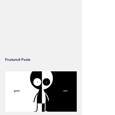
Featured Posts