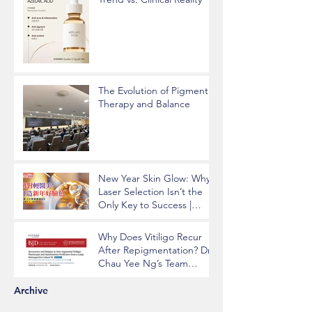
The Evolution of Pigment
Therapy and Balance
New Year Skin Glow: Why
Laser Selection Isn’t the
Only Key to Success |
Insights from Dr. Chau Yee
Ng
Why Does Vitiligo Recur
After Repigmentation? Dr.
Chau Yee Ng’s Team
Identifying Key Risk
Factors Published in BJD
Archive