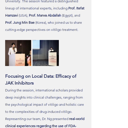
University. The session featured a distinguished 
lineup of international experts, including 
Prof. Itefat 
Hamzavi
 (USA), 
Prof. Marwa Abdallah
 (Egypt), and 
Prof. Jung Min Bae
 (Korea), who joined us to share 
cutting-edge perspectives on vitiligo treatment.
Focusing on Local Data: Efficacy of 
JAK Inhibitors
During the session, international scholars provided 
deep insights into clinical challenges, ranging from 
the psychological impact of vitiligo and holistic care 
to the complexities of drug-induced vitiligo.
Representing our team, Dr. Ng presented 
real-world 
clinical experiences regarding the use of FDA-