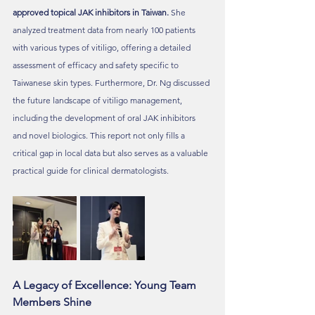
approved topical JAK inhibitors in Taiwan.
 She 
analyzed treatment data from nearly 100 patients 
with various types of vitiligo, offering a detailed 
assessment of efficacy and safety specific to 
Taiwanese skin types. Furthermore, Dr. Ng discussed 
the future landscape of vitiligo management, 
including the development of oral JAK inhibitors 
and novel biologics. This report not only fills a 
critical gap in local data but also serves as a valuable 
practical guide for clinical dermatologists.
A Legacy of Excellence: Young Team 
Members Shine