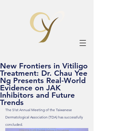
New Frontiers in Vitiligo
Treatment: Dr. Chau Yee
Ng Presents Real-World
Evidence on JAK
Inhibitors and Future
Trends
The 51st Annual Meeting of the Taiwanese 
Dermatological Association (TDA) has successfully 
concluded.