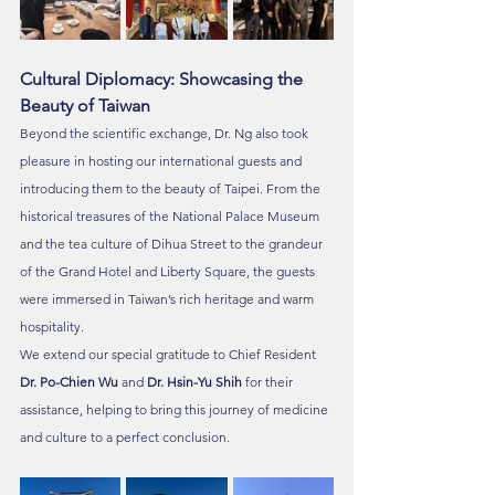
Cultural Diplomacy: Showcasing the 
Beauty of Taiwan
Beyond the scientific exchange, Dr. Ng also took 
pleasure in hosting our international guests and 
introducing them to the beauty of Taipei. From the 
historical treasures of the National Palace Museum 
and the tea culture of Dihua Street to the grandeur 
of the Grand Hotel and Liberty Square, the guests 
were immersed in Taiwan’s rich heritage and warm 
hospitality.
We extend our special gratitude to Chief Resident 
Dr. Po-Chien Wu
 and 
Dr. Hsin-Yu Shih
 for their 
assistance, helping to bring this journey of medicine 
and culture to a perfect conclusion.