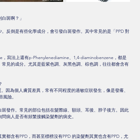
到白斑啊？」
。反倒是有些化學成分，會引發白斑發作。其中常見的是「PPD 對
e，寫法上還有p-Phenylenediamine、1,4-diaminobenzene，都是
」常見的成分。尤其是藍紫色調、灰黑色調、棕色調，往往都會含有
？
物質。因為個人膚質差異，常有不同程度的過敏症狀發生，像是發癢、
癌風險。
白斑發作。常見的部位包括在髮際線、額頭、耳後、脖子後方。因此
詢問病人是否有頻繁接觸染髮劑的病史。
都含有PPD，而甚至標榜沒有PPD 的染髮劑其實也含有PPD，尤