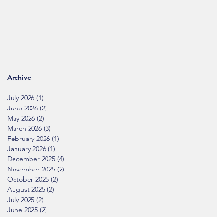
Archive
July 2026
(1)
1 post
June 2026
(2)
2 posts
May 2026
(2)
2 posts
March 2026
(3)
3 posts
February 2026
(1)
1 post
January 2026
(1)
1 post
December 2025
(4)
4 posts
November 2025
(2)
2 posts
October 2025
(2)
2 posts
August 2025
(2)
2 posts
July 2025
(2)
2 posts
June 2025
(2)
2 posts