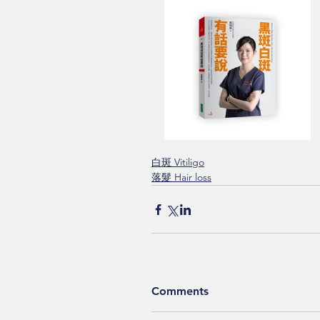
白斑 Vitiligo
落髮 Hair loss
Comments