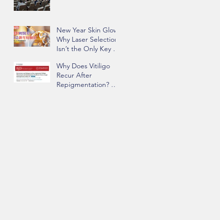
New Year Skin Glow:
Why Laser Selection
Isn’t the Only Key to
Success | Insights
Why Does Vitiligo
from Dr. Chau Yee
Recur After
Ng
Repigmentation? Dr.
Chau Yee Ng’s Team
Identifying Key Risk
Factors Published in
BJD