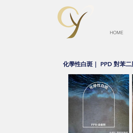
HOME
化學性白斑｜ PPD 對苯二