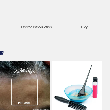
Doctor Introduction
Blog
胺