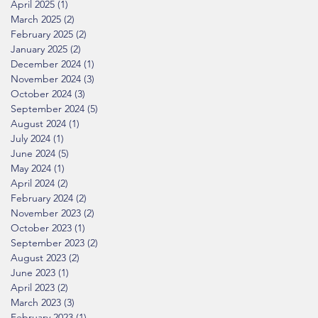
April 2025
(1)
1 post
March 2025
(2)
2 posts
February 2025
(2)
2 posts
January 2025
(2)
2 posts
December 2024
(1)
1 post
November 2024
(3)
3 posts
October 2024
(3)
3 posts
September 2024
(5)
5 posts
August 2024
(1)
1 post
July 2024
(1)
1 post
June 2024
(5)
5 posts
May 2024
(1)
1 post
April 2024
(2)
2 posts
February 2024
(2)
2 posts
November 2023
(2)
2 posts
October 2023
(1)
1 post
September 2023
(2)
2 posts
August 2023
(2)
2 posts
June 2023
(1)
1 post
April 2023
(2)
2 posts
March 2023
(3)
3 posts
February 2023
(1)
1 post