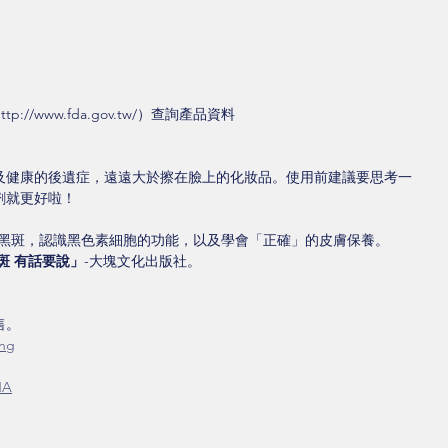
//www.fda.gov.tw/）查詢產品資料
及健康的後遺症，遠遠大於擦在臉上的化妝品。使用前建議要思考一
劑就更好啦！
與黑斑，認識黑色素細胞的功能，以及學會「正確」的皮膚保養。
斑 有話要說」
-大塊文化出版社。
。 
0ng
NA