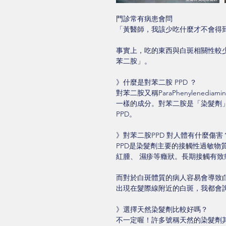
門診常有病患會問
「黃醫師，我該少吃什麼才不會得
事實上，吃的東西與白斑相關性較少
苯二胺」。
》什麼是對苯二胺 PPD ？
對苯二胺又稱ParaPhenylenediamin
一樣的成分。對苯二胺是「染髮劑
PPD。
》對苯二胺PPD 對人體有什麼傷害
PPD是染髮劑主要的接觸性過敏
紅腫、 濕疹等癥狀。長期接觸有致
而對於白斑體質的病人容易會導致
出現在髮際線附近的白斑，我都會
》選擇天然染髮劑比較好嗎？
不一定喔！許多號稱天然的染髮劑其實