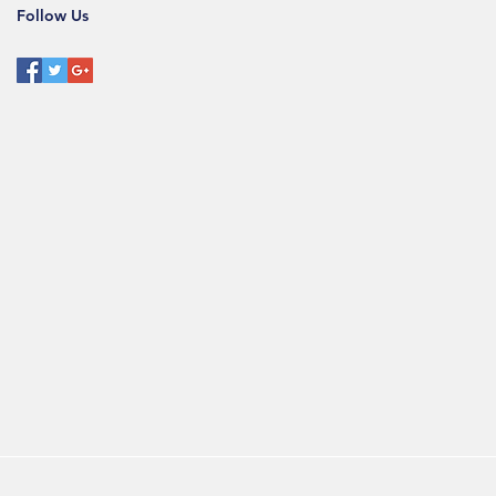
Follow Us