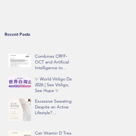
Recent Posts
Combines CRFF-
OCT and Artificial
Intelligence to
Improve Objective
✨ World Vitiligo Day
Assessment of
2026 | See Vitiligo,
Vitiligo Disease
See Hope ✨
Activity
Excessive Sweating
Despite an Active
Lifestyle?
Understanding
Hyperhidrosis and
Underarm Odor
Can Vitamin D Treat