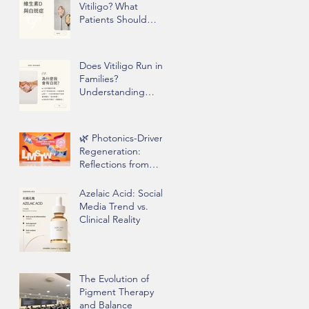
Vitiligo? What
Patients Should
Know Before Taking
Supplements
Does Vitiligo Run in
Families?
Understanding
Genetics, Stress,
and Epigenetics
🌿 Photonics-Driven
Regeneration:
Reflections from
Clinical Practice
Azelaic Acid: Social
Media Trend vs.
Clinical Reality
The Evolution of
Pigment Therapy
and Balance