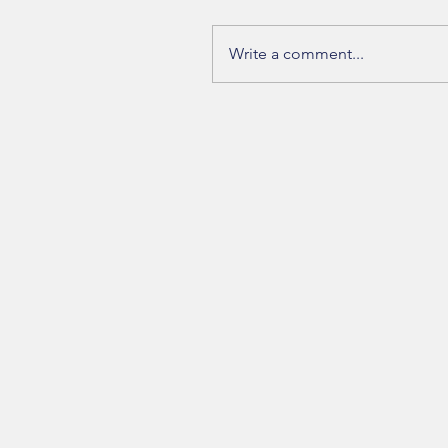
Write a comment...