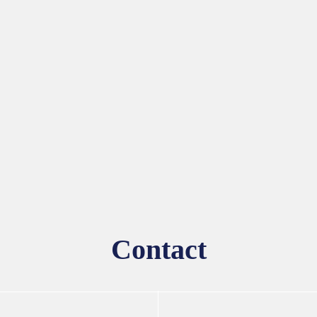
Contact