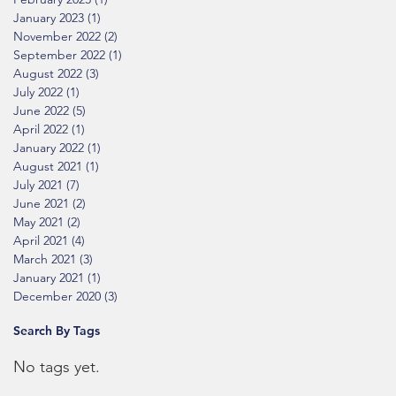
January 2023
(1)
1 post
November 2022
(2)
2 posts
September 2022
(1)
1 post
August 2022
(3)
3 posts
July 2022
(1)
1 post
June 2022
(5)
5 posts
April 2022
(1)
1 post
January 2022
(1)
1 post
August 2021
(1)
1 post
July 2021
(7)
7 posts
June 2021
(2)
2 posts
May 2021
(2)
2 posts
April 2021
(4)
4 posts
March 2021
(3)
3 posts
January 2021
(1)
1 post
December 2020
(3)
3 posts
Search By Tags
No tags yet.