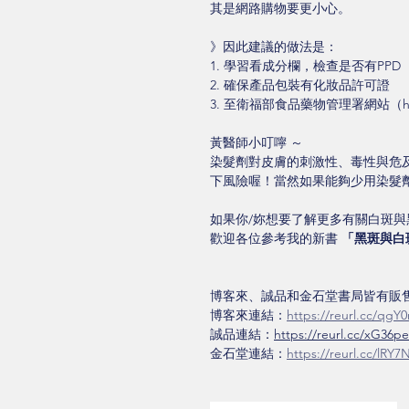
其是網路購物要更小心。
》因此建議的做法是：
1. 學習看成分欄，檢查是否有PPD 
2. 確保產品包裝有化妝品許可證
3. 至衛福部食品藥物管理署網站（http:
黃醫師小叮嚀 ～ 
染髮劑對皮膚的刺激性、毒性與危
下風險喔！當然如果能夠少用染髮
如果你/妳想要了解更多有關白斑
歡迎各位參考我的新書 
「黑斑與白
博客來、誠品和金石堂書局皆有販售
博客來連結：
https://reurl.cc/qgY
誠品連結：
https://reurl.cc/xG36pe
金石堂連結：
https://reurl.cc/lRY7