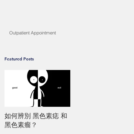
Outpatient Appointment
Featured Posts
如何辨別 黑色素痣 和
黑色素瘤？