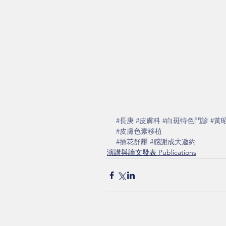
#長庚
#皮膚科
#白斑特色門診
#黃
#皮膚色素移植
#插花舒壓
#感謝成大邀約
演講與論文發表 Publications