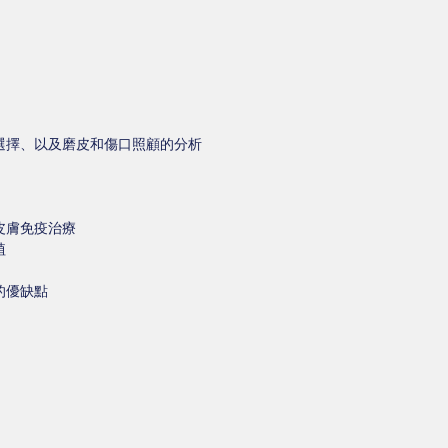
選擇、以及磨皮和傷口照顧的分析
皮膚免疫治療
植
的優缺點