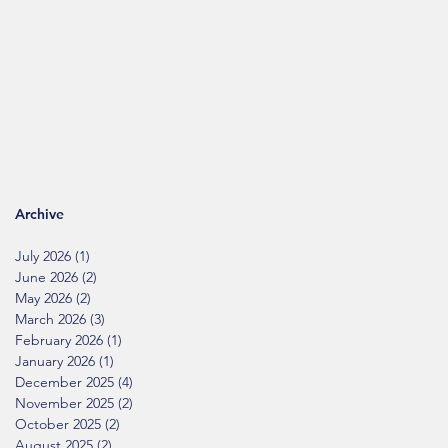
Archive
July 2026
(1)
1 post
June 2026
(2)
2 posts
May 2026
(2)
2 posts
March 2026
(3)
3 posts
February 2026
(1)
1 post
January 2026
(1)
1 post
December 2025
(4)
4 posts
November 2025
(2)
2 posts
October 2025
(2)
2 posts
August 2025
(2)
2 posts