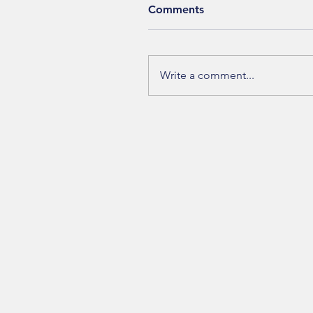
Comments
Write a comment...