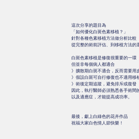
這次分享的題目為
「如何優化白斑色素移植？」
針對各種色素移植方法做分析比較
從完整的術前評估、到移植方法的
白斑色素移植是修復很重要的一環
但並非每個病人都適合
》擴散期白斑不適合，反而需要用
》假設白斑可自行修復也不適用移
》術後定期追蹤，避免排斥或復發
因此，執行醫師必須熟悉各手術間
以及適應症，才能提高成功率。
最後，獻上白綠色的花卉作品
祝福大家白色情人節快樂！ 