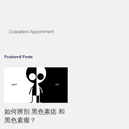
Outpatient Appointment
Featured Posts
如何辨別 黑色素痣 和
黑色素瘤？