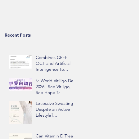
Recent Posts
Combines CRFF-
OCT and Artificial
Intelligence to
Improve Objective
✨ World Vitiligo Day
Assessment of
2026 | See Vitiligo,
Vitiligo Disease
See Hope ✨
Activity
Excessive Sweating
Despite an Active
Lifestyle?
Understanding
Hyperhidrosis and
Underarm Odor
Can Vitamin D Treat