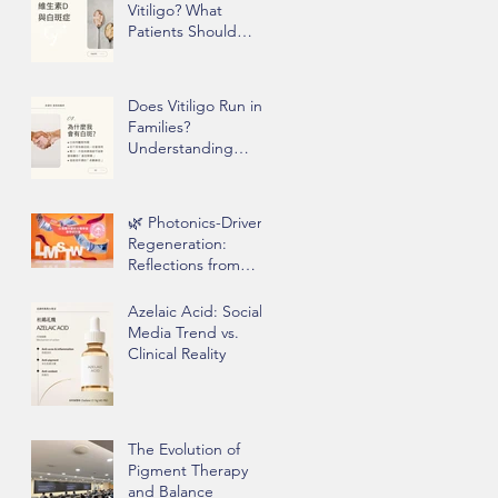
Vitiligo? What
Patients Should
Know Before Taking
Supplements
Does Vitiligo Run in
Families?
Understanding
Genetics, Stress,
and Epigenetics
🌿 Photonics-Driven
Regeneration:
Reflections from
Clinical Practice
Azelaic Acid: Social
Media Trend vs.
Clinical Reality
The Evolution of
Pigment Therapy
and Balance