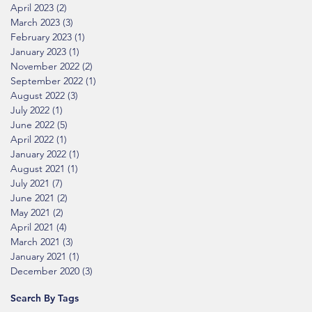
April 2023
(2)
2 posts
March 2023
(3)
3 posts
February 2023
(1)
1 post
January 2023
(1)
1 post
November 2022
(2)
2 posts
September 2022
(1)
1 post
August 2022
(3)
3 posts
July 2022
(1)
1 post
June 2022
(5)
5 posts
April 2022
(1)
1 post
January 2022
(1)
1 post
August 2021
(1)
1 post
July 2021
(7)
7 posts
June 2021
(2)
2 posts
May 2021
(2)
2 posts
April 2021
(4)
4 posts
March 2021
(3)
3 posts
January 2021
(1)
1 post
December 2020
(3)
3 posts
Search By Tags