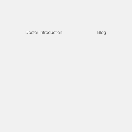
Doctor Introduction
Blog