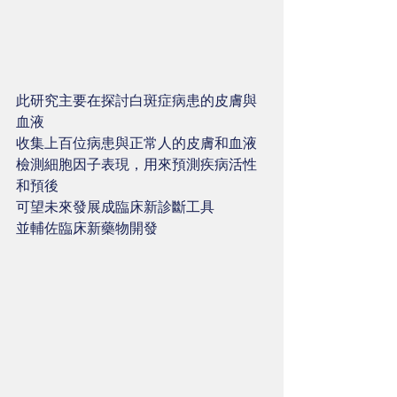
此研究主要在探討白斑症病患的皮膚與
血液
收集上百位病患與正常人的皮膚和血液
檢測細胞因子表現，用來預測疾病活性
和預後
可望未來發展成臨床新診斷工具 
並輔佐臨床新藥物開發 