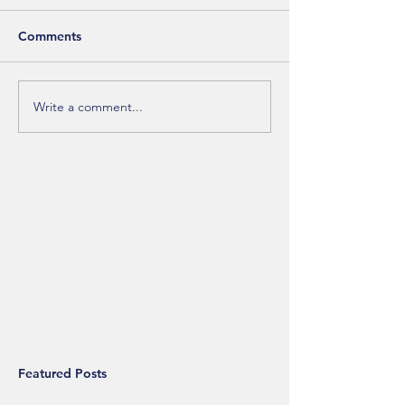
Comments
Write a comment...
Featured Posts