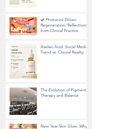
🌿 Photonics-Driven
Regeneration: Reflections
from Clinical Practice
Azelaic Acid: Social Media
Trend vs. Clinical Reality
The Evolution of Pigment
Therapy and Balance
New Year Skin Glow: Why