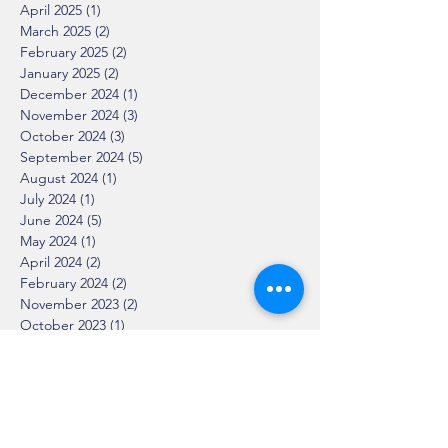
April 2025
(1)
1 post
March 2025
(2)
2 posts
February 2025
(2)
2 posts
January 2025
(2)
2 posts
December 2024
(1)
1 post
November 2024
(3)
3 posts
October 2024
(3)
3 posts
September 2024
(5)
5 posts
August 2024
(1)
1 post
July 2024
(1)
1 post
June 2024
(5)
5 posts
May 2024
(1)
1 post
April 2024
(2)
2 posts
February 2024
(2)
2 posts
November 2023
(2)
2 posts
October 2023
(1)
1 post
September 2023
(2)
2 posts
August 2023
(2)
2 posts
June 2023
(1)
1 post
April 2023
(2)
2 posts
March 2023
(3)
3 posts