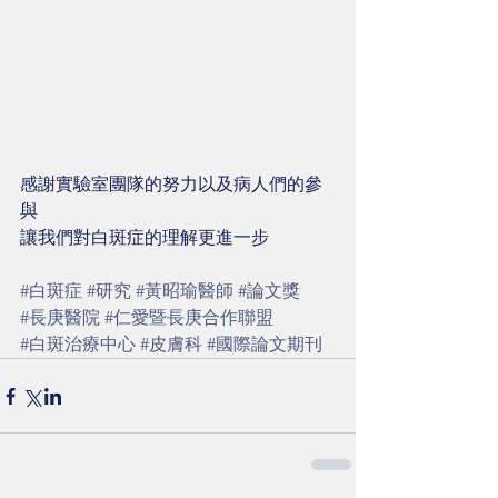
感謝實驗室團隊的努力以及病人們的參
與
讓我們對白斑症的理解更進一步
#白斑症
#研究
#黃昭瑜醫師
#論文獎
#長庚醫院
#仁愛暨長庚合作聯盟
#白斑治療中心
#皮膚科
#國際論文期刊