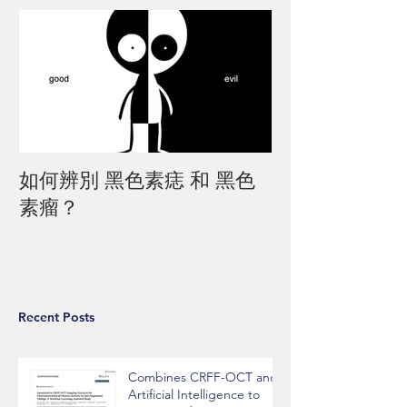
如何辨別 黑色素痣 和 黑色
素瘤？
Recent Posts
Combines CRFF-OCT and
Artificial Intelligence to