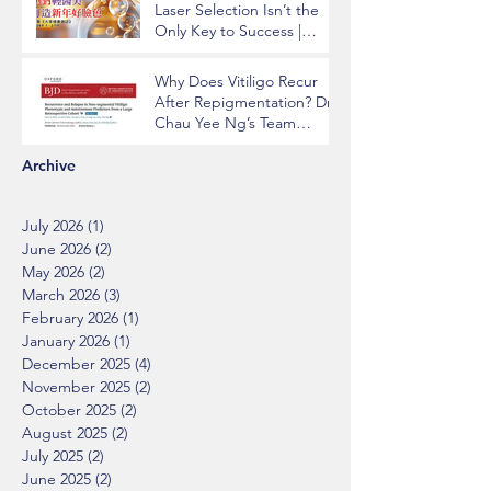
Laser Selection Isn’t the
Only Key to Success |
Insights from Dr. Chau Yee
Ng
Why Does Vitiligo Recur
After Repigmentation? Dr.
Chau Yee Ng’s Team
Identifying Key Risk
Factors Published in BJD
Archive
July 2026
(1)
1 post
June 2026
(2)
2 posts
May 2026
(2)
2 posts
March 2026
(3)
3 posts
February 2026
(1)
1 post
January 2026
(1)
1 post
December 2025
(4)
4 posts
November 2025
(2)
2 posts
October 2025
(2)
2 posts
August 2025
(2)
2 posts
July 2025
(2)
2 posts
June 2025
(2)
2 posts