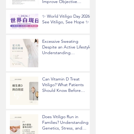
Improve Objective
Assessment of Vitiligo
Disease Activity
✨ World Vitiligo Day 2026 |
See Vitiligo, See Hope ✨
Excessive Sweating
Despite an Active Lifestyle?
Understanding
Hyperhidrosis and
Underarm Odor
Can Vitamin D Treat
Vitiligo? What Patients
Should Know Before
Taking Supplements
Does Vitiligo Run in
Families? Understanding
Genetics, Stress, and
Epigenetics