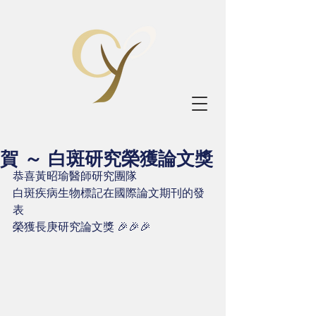
賀 ～ 白斑研究榮獲論文獎
恭喜黃昭瑜醫師研究團隊
白斑疾病生物標記在國際論文期刊的發
表
榮獲長庚研究論文獎 🎉🎉🎉 