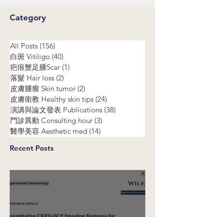
Category
All Posts
(156)
156 posts
白斑 Vitiligo
(40)
40 posts
疤痕蟹足腫Scar
(1)
1 post
落髮 Hair loss
(2)
2 posts
皮膚腫瘤 Skin tumor
(2)
2 posts
皮膚衛教 Healthy skin tips
(24)
24 posts
演講與論文發表 Publications
(38)
38 posts
門診異動 Consulting hour
(3)
3 posts
醫學美容 Aesthetic med
(14)
14 posts
Recent Posts