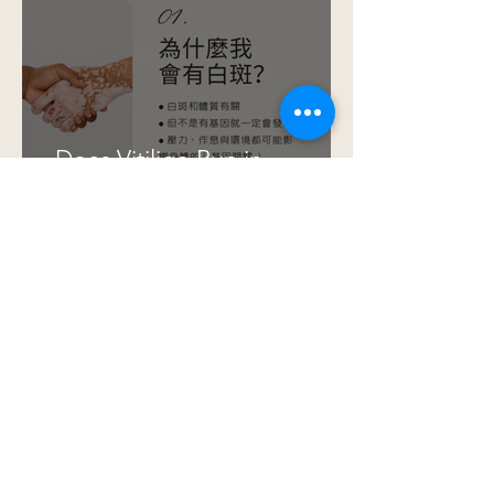
Does Vitiligo Run in
Families? Understanding
Genetics, Stress, and
Epigenetics
🌿 Photonics-Driven