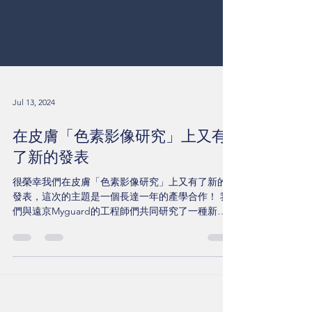
Jul 13, 2024
在皮膚「色素影像研究」上又有
了新的發表
很榮幸我們在皮膚「色素影像研究」上又有了新的
發表，這次的主題是一個長達一年的產學合作！ 我
們與遠京Myguard的工程師們共同研究了一種新的
演算系統，以提升皮膚色素判斷的準確性。 在這篇
名為《A Comparative Study of an Advanced
Skin...