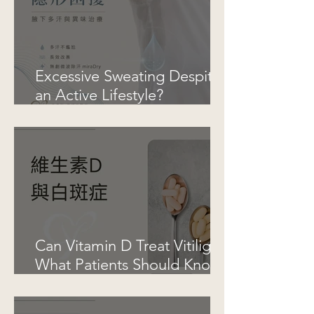
Excessive Sweating Despite
an Active Lifestyle?
Understanding Hyperhidrosis
and Underarm Odor
Can Vitamin D Treat Vitiligo?
What Patients Should Know
Before Taking Supplements