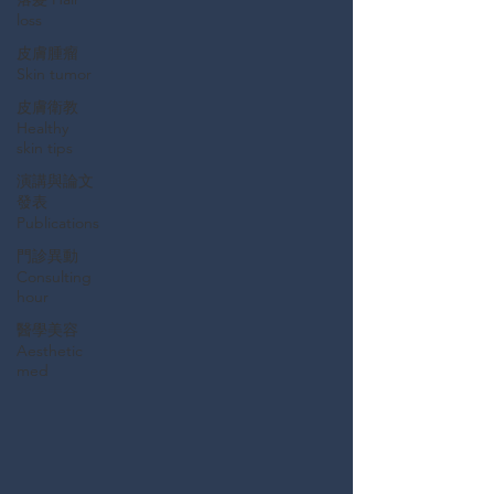
loss
皮膚腫瘤
Skin tumor
皮膚衛教
Healthy
skin tips
演講與論文
發表
Publications
門診異動
Consulting
hour
醫學美容
Aesthetic
med