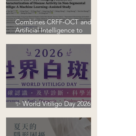
Combines CRFF-OCT and
Artificial Intelligence to
Improve Objective
Assessment of Vitiligo
Disease Activity
✨ World Vitiligo Day 2026 |
See Vitiligo, See Hope ✨