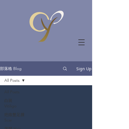
部落格 Blog
Sign Up
All Posts
All Posts
白斑
Vitiligo
疤痕蟹足腫
Scar
落髮 Hair