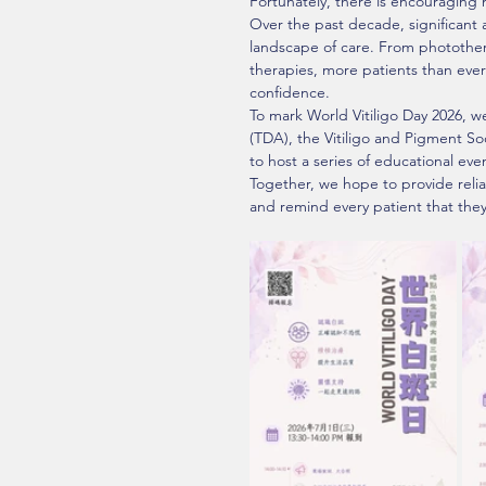
Fortunately, there is encouraging 
Over the past decade, significant 
landscape of care. From photothe
therapies, more patients than ev
confidence.
To mark World Vitiligo Day 2026, w
(TDA), the Vitiligo and Pigment Soc
to host a series of educational even
Together, we hope to provide reli
and remind every patient that they