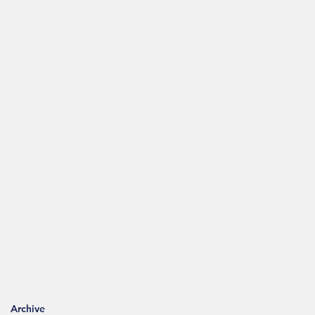
Archive