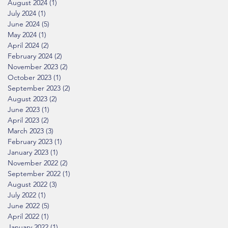
August 2024
(1)
1 post
July 2024
(1)
1 post
June 2024
(5)
5 posts
May 2024
(1)
1 post
April 2024
(2)
2 posts
February 2024
(2)
2 posts
November 2023
(2)
2 posts
October 2023
(1)
1 post
September 2023
(2)
2 posts
August 2023
(2)
2 posts
June 2023
(1)
1 post
April 2023
(2)
2 posts
March 2023
(3)
3 posts
February 2023
(1)
1 post
January 2023
(1)
1 post
November 2022
(2)
2 posts
September 2022
(1)
1 post
August 2022
(3)
3 posts
July 2022
(1)
1 post
June 2022
(5)
5 posts
April 2022
(1)
1 post
January 2022
(1)
1 post