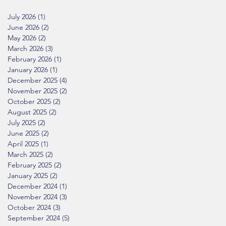
July 2026
(1)
1 post
June 2026
(2)
2 posts
May 2026
(2)
2 posts
March 2026
(3)
3 posts
February 2026
(1)
1 post
January 2026
(1)
1 post
December 2025
(4)
4 posts
November 2025
(2)
2 posts
October 2025
(2)
2 posts
August 2025
(2)
2 posts
July 2025
(2)
2 posts
June 2025
(2)
2 posts
April 2025
(1)
1 post
March 2025
(2)
2 posts
February 2025
(2)
2 posts
January 2025
(2)
2 posts
December 2024
(1)
1 post
November 2024
(3)
3 posts
October 2024
(3)
3 posts
September 2024
(5)
5 posts