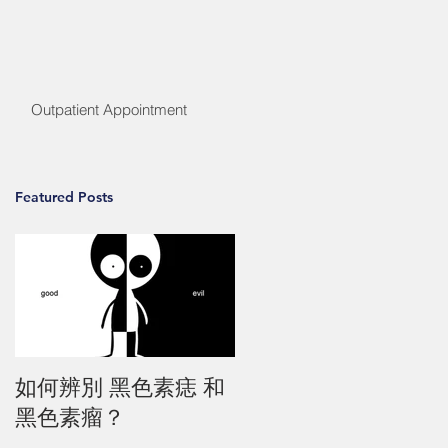
Outpatient Appointment
Featured Posts
如何辨別 黑色素痣 和
黑色素瘤？