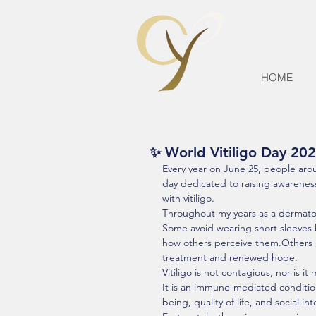
HOME
✨ World Vitiligo Day 202
Every year on June 25, people aro
day dedicated to raising awareness
with vitiligo.
Throughout my years as a dermatolo
Some avoid wearing short sleeves 
how others perceive them.Others sp
treatment and renewed hope.
Vitiligo is not contagious, nor is i
It is an immune-mediated condition 
being, quality of life, and social int