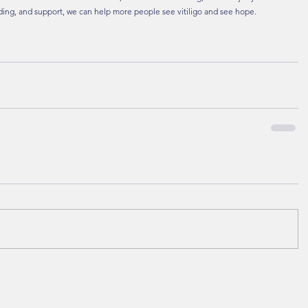
ing, and support, we can help more people see vitiligo and see hope.