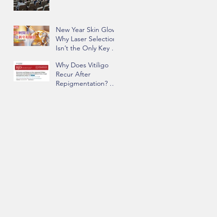
New Year Skin Glow:
Why Laser Selection
Isn’t the Only Key to
Success | Insights
Why Does Vitiligo
from Dr. Chau Yee
Recur After
Ng
Repigmentation? Dr.
Chau Yee Ng’s Team
Identifying Key Risk
Factors Published in
BJD