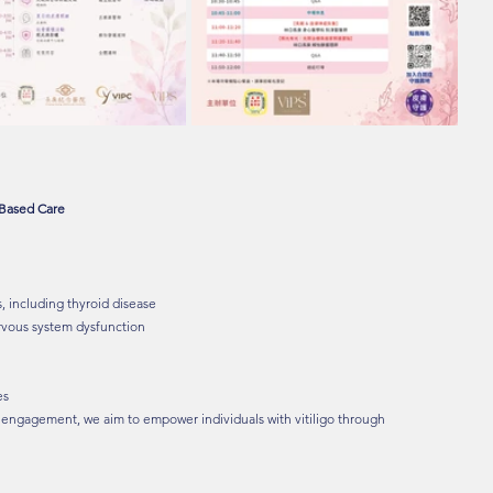
-Based Care
, including thyroid disease
rvous system dysfunction
es
 engagement, we aim to empower individuals with vitiligo through 