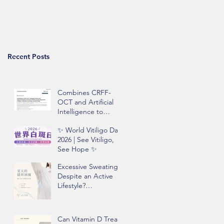
Recent Posts
Combines CRFF-
OCT and Artificial
Intelligence to
Improve Objective
✨ World Vitiligo Day
Assessment of
2026 | See Vitiligo,
Vitiligo Disease
See Hope ✨
Activity
Excessive Sweating
Despite an Active
Lifestyle?
Understanding
Hyperhidrosis and
Underarm Odor
Can Vitamin D Treat