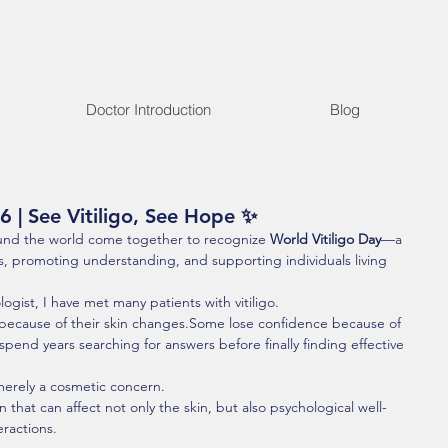
Doctor Introduction
Blog
6 | See Vitiligo, See Hope ✨
und the world come together to recognize 
World Vitiligo Day
—a 
, promoting understanding, and supporting individuals living 
gist, I have met many patients with vitiligo.
because of their skin changes.Some lose confidence because of 
end years searching for answers before finally finding effective 
t merely a cosmetic concern.
that can affect not only the skin, but also psychological well-
eractions.