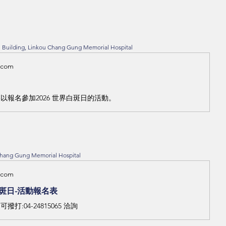
on Building, Linkou Chang Gung Memorial Hospital
.com
以報名參加2026 世界白斑日的活動。
Chang Gung Memorial Hospital
.com
白斑日-活動報名表
打:04-24815065 洽詢