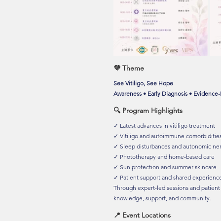
💜 Theme
See Vitiligo, See Hope
Awareness • Early Diagnosis • Evidence
🔍 Program Highlights
✓ Latest advances in vitiligo treatment
✓ Vitiligo and autoimmune comorbidities
✓ Sleep disturbances and autonomic ne
✓ Phototherapy and home-based care
✓ Sun protection and summer skincare
✓ Patient support and shared experienc
Through expert-led sessions and patient
knowledge, support, and community.
📍 Event Locations