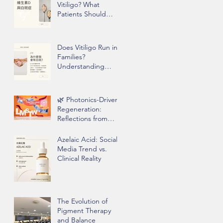
Vitiligo? What
Patients Should
Know Before Taking
Supplements
Does Vitiligo Run in
Families?
Understanding
Genetics, Stress,
and Epigenetics
🌿 Photonics-Driven
Regeneration:
Reflections from
Clinical Practice
Azelaic Acid: Social
Media Trend vs.
Clinical Reality
The Evolution of
Pigment Therapy
and Balance