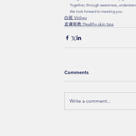
Together, through awareness, understand
We look forward to meeting you.
白斑 Vitiligo
皮膚衛教 Healthy skin tips
Comments
Write a comment...