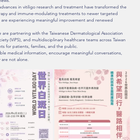
news.
advances in vitiligo research and treatment have transformed the 
rapy and immune-modulating treatments to newer targeted 
er are experiencing meaningful improvement and renewed 
e are partnering with the Taiwanese Dermatological Association 
iety (ViPS), and multidisciplinary healthcare teams across Taiwan 
ts for patients, families, and the public.
able medical information, encourage meaningful conversations, 
 are not alone.