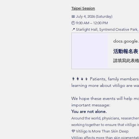
Taipei Session
📅 July 4, 2026 (Saturday)
🕘 9:00 AM – 12:00 PM
📍 Starlight Hall, Syntrend Creative Park,
docs.google
活動報名表
請填寫此表格
👨‍👩‍👧‍👦 Patients, family member
learning more about vitiligo are 
We hope these events will help mo
important message:
You are not alone.
Around the world, physicians, researchers,
working together to ensure that vitiligo 
💜 Vitiligo Is More Than Skin Deep
Vitiligo affects more than skin pigmenta