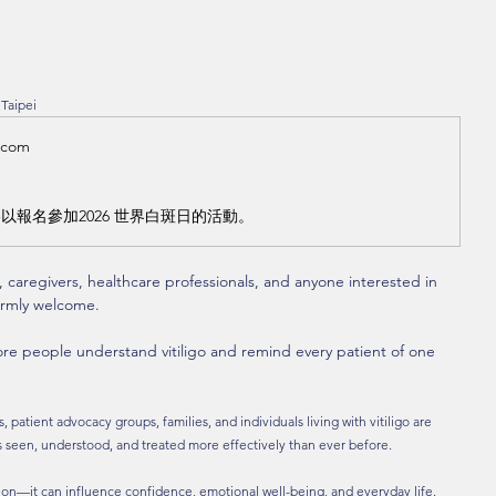
 Taipei
.com
以報名參加2026 世界白斑日的活動。
s, caregivers, healthcare professionals, and anyone interested in 
warmly welcome.
re people understand vitiligo and remind every patient of one 
 patient advocacy groups, families, and individuals living with vitiligo are 
is seen, understood, and treated more effectively than ever before.
tion—it can influence confidence, emotional well-being, and everyday life.