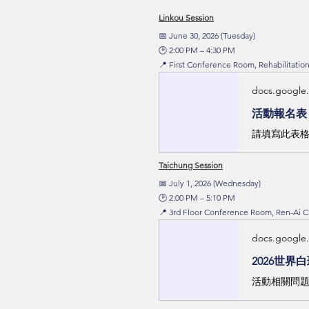
Linkou Session
📅 June 30, 2026 (Tuesday)
🕑 2:00 PM – 4:30 PM
📍 First Conference Room, Rehabilitati
docs.google
活動報名表
請填寫此表格
Taichung Session
📅 July 1, 2026 (Wednesday)
🕑 2:00 PM – 5:10 PM
📍 3rd Floor Conference Room, Ren-Ai 
docs.google
2026世界
活動相關問題可撥