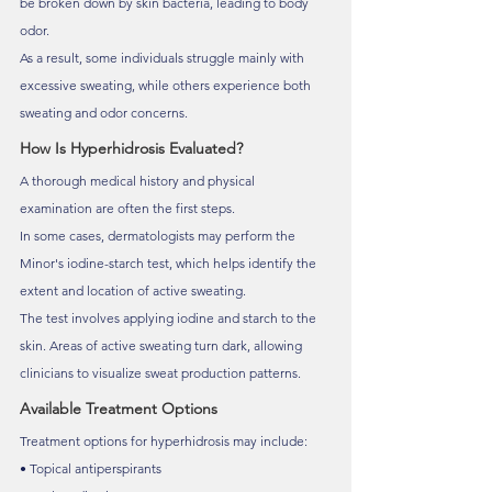
be broken down by skin bacteria, leading to body 
odor.
As a result, some individuals struggle mainly with 
excessive sweating, while others experience both 
sweating and odor concerns.
How Is Hyperhidrosis Evaluated?
A thorough medical history and physical 
examination are often the first steps.
In some cases, dermatologists may perform the 
Minor's iodine-starch test, which helps identify the 
extent and location of active sweating.
The test involves applying iodine and starch to the 
skin. Areas of active sweating turn dark, allowing 
clinicians to visualize sweat production patterns.
Available Treatment Options
Treatment options for hyperhidrosis may include:
• Topical antiperspirants