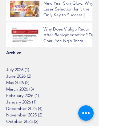
New Year Skin Glow: Why
Laser Selection Isn’t the
Only Key to Success |
Insights from Dr. Chau Yee
Ng
Why Does Vitiligo Recur
After Repigmentation? Dr.
Chau Yee Ng’s Team
Identifying Key Risk
Factors Published in BJD
Archive
July 2026
(1)
1 post
June 2026
(2)
2 posts
May 2026
(2)
2 posts
March 2026
(3)
3 posts
February 2026
(1)
1 post
January 2026
(1)
1 post
December 2025
(4)
4 posts
November 2025
(2)
2 posts
October 2025
(2)
2 posts
August 2025
(2)
2 posts
July 2025
(2)
2 posts