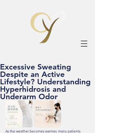
Excessive Sweating
Despite an Active
Lifestyle? Understanding
Hyperhidrosis and
Underarm Odor
As the weather becomes warmer, many patients 