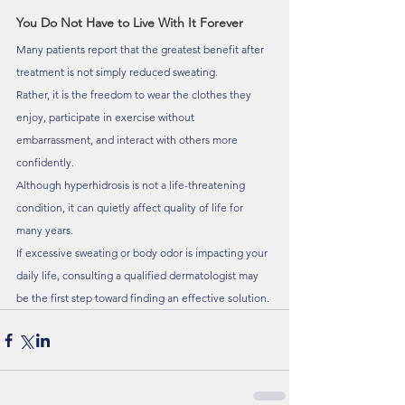
You Do Not Have to Live With It Forever
Many patients report that the greatest benefit after 
treatment is not simply reduced sweating.
Rather, it is the freedom to wear the clothes they 
enjoy, participate in exercise without 
embarrassment, and interact with others more 
confidently.
Although hyperhidrosis is not a life-threatening 
condition, it can quietly affect quality of life for 
many years.
If excessive sweating or body odor is impacting your 
daily life, consulting a qualified dermatologist may 
be the first step toward finding an effective solution.