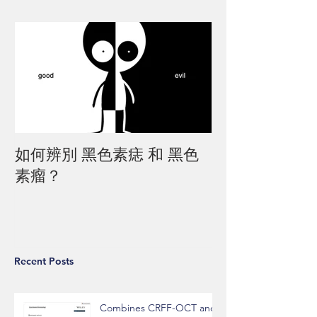
如何辨別 黑色素痣 和 黑色
素瘤？
Recent Posts
Combines CRFF-OCT and