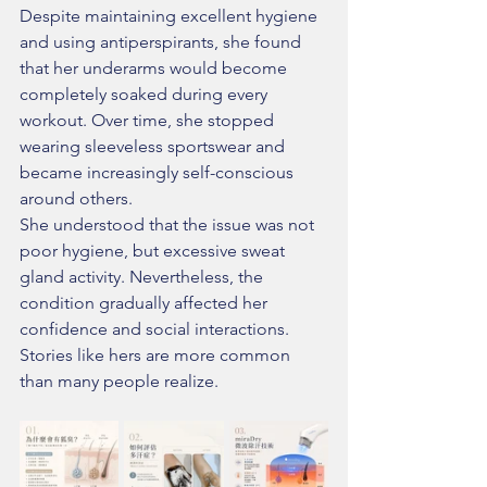
Despite maintaining excellent hygiene 
and using antiperspirants, she found 
that her underarms would become 
completely soaked during every 
workout. Over time, she stopped 
wearing sleeveless sportswear and 
became increasingly self-conscious 
around others.
She understood that the issue was not 
poor hygiene, but excessive sweat 
gland activity. Nevertheless, the 
condition gradually affected her 
confidence and social interactions.
Stories like hers are more common 
than many people realize.