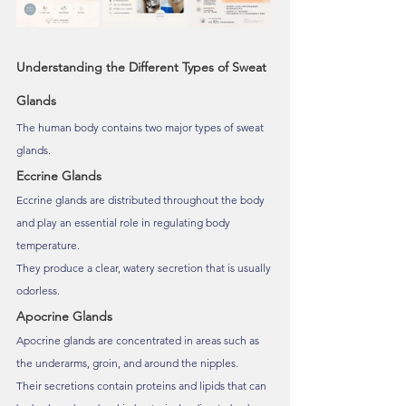
Understanding the Different Types of Sweat 
Glands
The human body contains two major types of sweat 
glands.
Eccrine Glands
Eccrine glands are distributed throughout the body 
and play an essential role in regulating body 
temperature.
They produce a clear, watery secretion that is usually 
odorless.
Apocrine Glands
Apocrine glands are concentrated in areas such as 
the underarms, groin, and around the nipples.
Their secretions contain proteins and lipids that can 