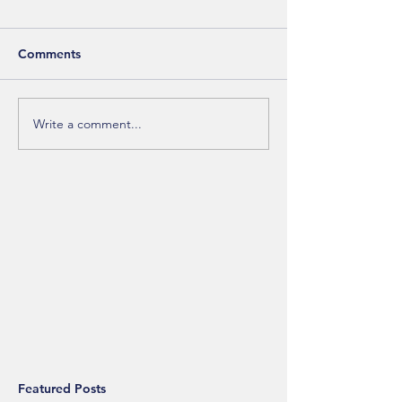
Comments
Write a comment...
Featured Posts