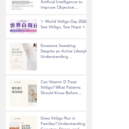
Artificial Intelligence to
Improve Objective
Assessment of Vitiligo
Disease Activity
✨ World Vitiligo Day 2026 |
See Vitiligo, See Hope ✨
Excessive Sweating
Despite an Active Lifestyle?
Understanding
Hyperhidrosis and
Underarm Odor
Can Vitamin D Treat
Vitiligo? What Patients
Should Know Before
Taking Supplements
Does Vitiligo Run in
Families? Understanding
Genetics, Stress, and