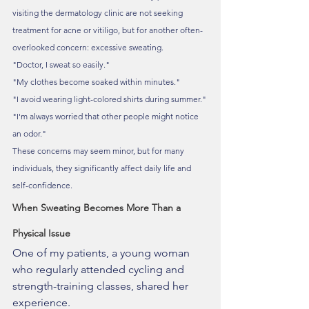
visiting the dermatology clinic are not seeking 
treatment for acne or vitiligo, but for another often-
overlooked concern: excessive sweating.
"Doctor, I sweat so easily."
"My clothes become soaked within minutes."
"I avoid wearing light-colored shirts during summer."
"I'm always worried that other people might notice 
an odor."
These concerns may seem minor, but for many 
individuals, they significantly affect daily life and 
self-confidence.
When Sweating Becomes More Than a 
Physical Issue
One of my patients, a young woman 
who regularly attended cycling and 
strength-training classes, shared her 
experience.