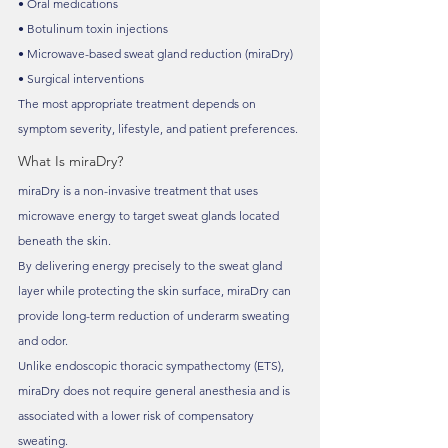
• Oral medications
• Botulinum toxin injections
• Microwave-based sweat gland reduction (miraDry)
• Surgical interventions
The most appropriate treatment depends on 
symptom severity, lifestyle, and patient preferences.
What Is miraDry?
miraDry is a non-invasive treatment that uses 
microwave energy to target sweat glands located 
beneath the skin.
By delivering energy precisely to the sweat gland 
layer while protecting the skin surface, miraDry can 
provide long-term reduction of underarm sweating 
and odor.
Unlike endoscopic thoracic sympathectomy (ETS), 
miraDry does not require general anesthesia and is 
associated with a lower risk of compensatory 
sweating.