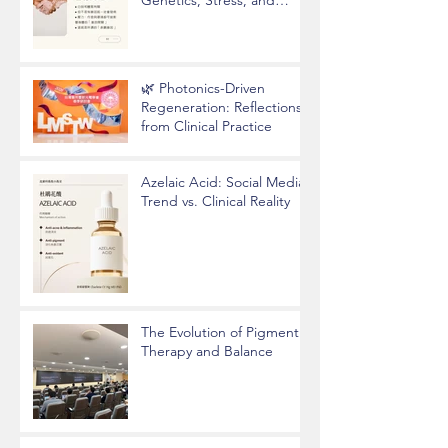
Epigenetics
🌿 Photonics-Driven
Regeneration: Reflections
from Clinical Practice
Azelaic Acid: Social Media
Trend vs. Clinical Reality
The Evolution of Pigment
Therapy and Balance