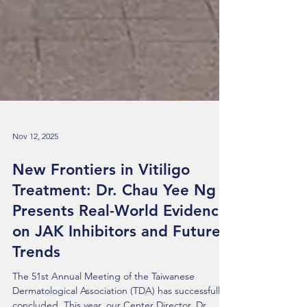
Nov 12, 2025
New Frontiers in Vitiligo
Treatment: Dr. Chau Yee Ng
Presents Real-World Evidence
on JAK Inhibitors and Future
Trends
The 51st Annual Meeting of the Taiwanese