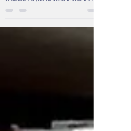
Dermatological Association (TDA) has successfully
concluded. This year, our Center Director, Dr.
Chau Yee Ng, MD, PhD , was highly honored to be
invited as a co-chair for the "Pigmentary Disorders
Session" alongside Professor Cheng-Che Lan from
Kaohsiung Medical University. The session
featured a distinguished lineup of international
experts, including Prof. Itefat Hamzavi (USA), Prof.
Marwa Abdallah (Egypt), and Prof. Jung Min Bae