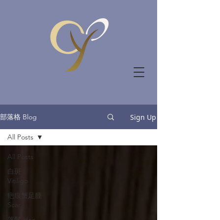
部落格 Blog
Sign Up
All Posts
All Posts
白斑
Vitiligo
疤痕蟹足腫
Scar
落髮 Hair