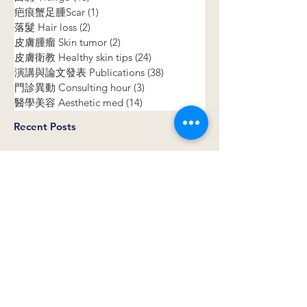
All Posts
(156)
156 posts
白斑 Vitiligo
(40)
40 posts
疤痕蟹足腫Scar
(1)
1 post
落髮 Hair loss
(2)
2 posts
皮膚腫瘤 Skin tumor
(2)
2 posts
皮膚衛教 Healthy skin tips
(24)
24 posts
演講與論文發表 Publications
(38)
38 posts
門診異動 Consulting hour
(3)
3 posts
醫學美容 Aesthetic med
(14)
14 posts
Recent Posts