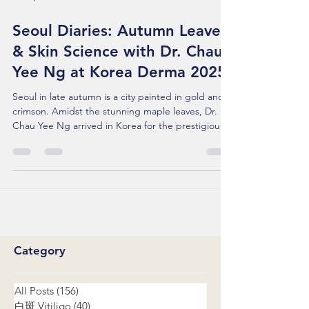
Nov 2, 2025
Seoul Diaries: Autumn Leaves
& Skin Science with Dr. Chau
Yee Ng at Korea Derma 2025
Seoul in late autumn is a city painted in gold and
crimson. Amidst the stunning maple leaves, Dr.
Chau Yee Ng arrived in Korea for the prestigious
Korea Derma 2025 . This trip wasn't just about
attending a conference; it was about sharing our
team’s voice on a global stage and bringing a
fresh perspective to difficult skin conditions.
Seeing What Lies Beneath During her session, Dr.
Ng shared the team's extensive experience in
diagnosing and treating Melasma and Laser-induc
Category