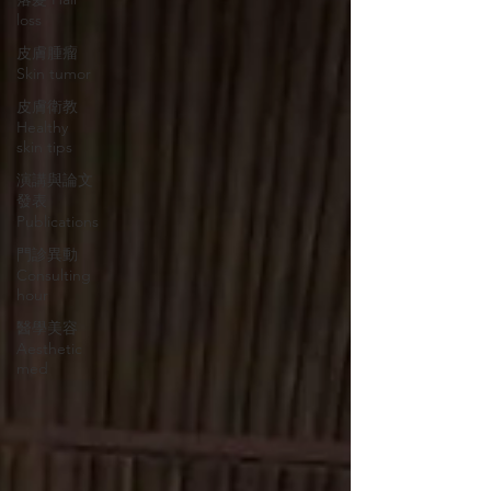
loss
皮膚腫瘤
Skin tumor
皮膚衛教
Healthy
skin tips
演講與論文
發表
Publications
門診異動
Consulting
hour
醫學美容
Aesthetic
med