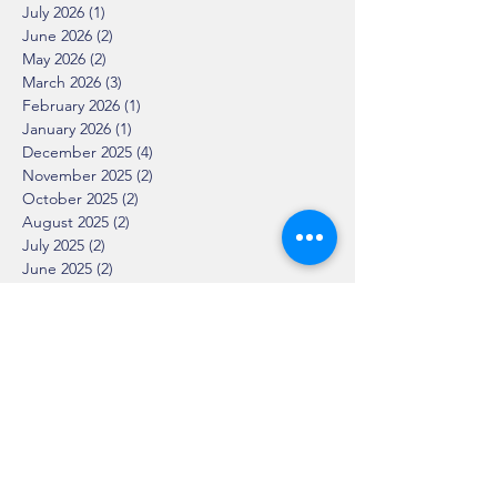
July 2026
(1)
1 post
June 2026
(2)
2 posts
May 2026
(2)
2 posts
March 2026
(3)
3 posts
February 2026
(1)
1 post
January 2026
(1)
1 post
December 2025
(4)
4 posts
November 2025
(2)
2 posts
October 2025
(2)
2 posts
August 2025
(2)
2 posts
July 2025
(2)
2 posts
June 2025
(2)
2 posts
April 2025
(1)
1 post
March 2025
(2)
2 posts
February 2025
(2)
2 posts
January 2025
(2)
2 posts
December 2024
(1)
1 post
November 2024
(3)
3 posts
October 2024
(3)
3 posts
September 2024
(5)
5 posts
August 2024
(1)
1 post