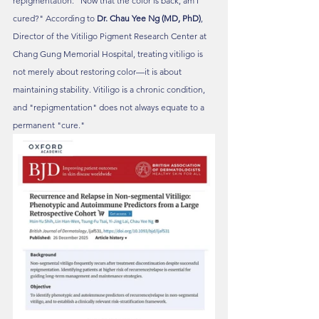
repigmentation: "Now that the color is back, am I 
cured?" According to 
Dr. Chau Yee Ng (MD, PhD)
, 
Director of the Vitiligo Pigment Research Center at 
Chang Gung Memorial Hospital, treating vitiligo is 
not merely about restoring color—it is about 
maintaining stability. Vitiligo is a chronic condition, 
and "repigmentation" does not always equate to a 
permanent "cure."