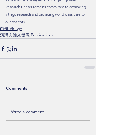
Research Center remains committed to advancing 
vitiligo research and providing world-class care to 
our patients.
白斑 Vitiligo
演講與論文發表 Publications
Comments
Write a comment...