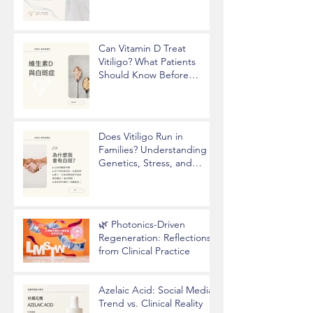
Underarm Odor
Can Vitamin D Treat
Vitiligo? What Patients
Should Know Before
Taking Supplements
Does Vitiligo Run in
Families? Understanding
Genetics, Stress, and
Epigenetics
🌿 Photonics-Driven
Regeneration: Reflections
from Clinical Practice
Azelaic Acid: Social Media
Trend vs. Clinical Reality