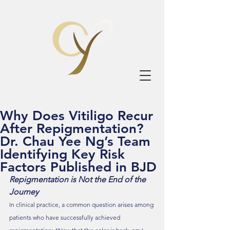
Why Does Vitiligo Recur
After Repigmentation?
Dr. Chau Yee Ng’s Team
Identifying Key Risk
Factors Published in BJD
Repigmentation is Not the End of the 
Journey
In clinical practice, a common question arises among 
patients who have successfully achieved 