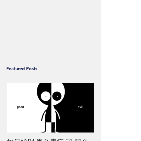
Featured Posts