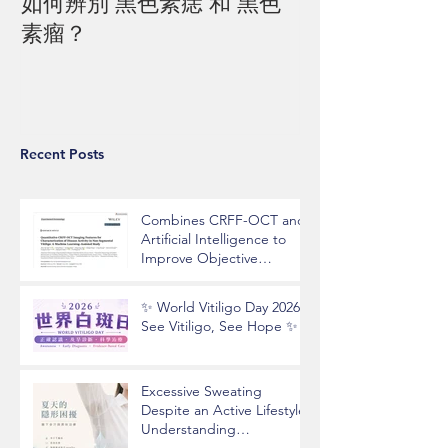
如何辨別 黑色素痣 和 黑色
素瘤？
Recent Posts
Combines CRFF-OCT and
Artificial Intelligence to
Improve Objective
Assessment of Vitiligo
Disease Activity
✨ World Vitiligo Day 2026 |
See Vitiligo, See Hope ✨
Excessive Sweating
Despite an Active Lifestyle?
Understanding
Hyperhidrosis and