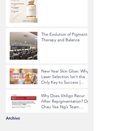
The Evolution of Pigment
Therapy and Balance
New Year Skin Glow: Why
Laser Selection Isn’t the
Only Key to Success |
Insights from Dr. Chau Yee
Ng
Why Does Vitiligo Recur
After Repigmentation? Dr.
Chau Yee Ng’s Team
Identifying Key Risk
Factors Published in BJD
Archive