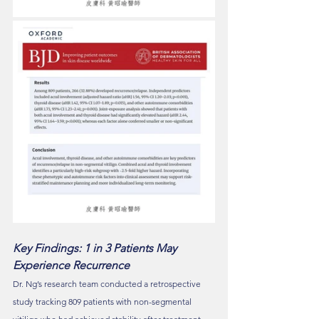
Key Findings: 1 in 3 Patients May 
Experience Recurrence
Dr. Ng’s research team conducted a retrospective 
study tracking 809 patients with non-segmental 