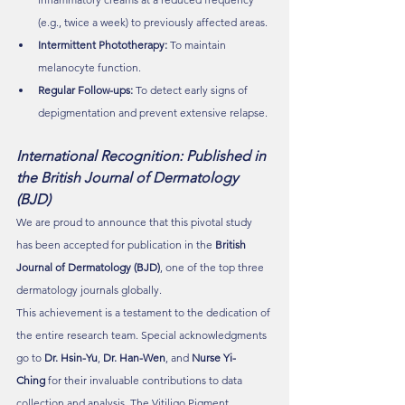
(e.g., twice a week) to previously affected areas.
Intermittent Phototherapy:
 To maintain 
melanocyte function.
Regular Follow-ups:
 To detect early signs of 
depigmentation and prevent extensive relapse.
International Recognition: Published in 
the British Journal of Dermatology 
(BJD)
We are proud to announce that this pivotal study 
has been accepted for publication in the 
British 
Journal of Dermatology (BJD)
, one of the top three 
dermatology journals globally.
This achievement is a testament to the dedication of 
the entire research team. Special acknowledgments 
go to 
Dr. Hsin-Yu
, 
Dr. Han-Wen
, and 
Nurse Yi-
Ching
 for their invaluable contributions to data 
collection and analysis. The Vitiligo Pigment 