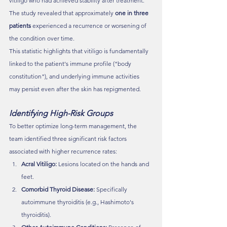
vitiligo who had achieved stability after treatment. 
The study revealed that approximately 
one in three 
patients
 experienced a recurrence or worsening of 
the condition over time.
This statistic highlights that vitiligo is fundamentally 
linked to the patient's immune profile ("body 
constitution"), and underlying immune activities 
may persist even after the skin has repigmented.
Identifying High-Risk Groups
To better optimize long-term management, the 
team identified three significant risk factors 
associated with higher recurrence rates:
Acral Vitiligo:
 Lesions located on the hands and 
feet.
Comorbid Thyroid Disease:
 Specifically 
autoimmune thyroiditis (e.g., Hashimoto's 
thyroiditis).