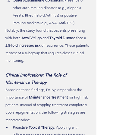
Other Autoimmune Conditions:
 Presence of 
other autoimmune diseases (e.g., Alopecia 
Areata, Rheumatoid Arthritis) or positive 
immune markers (e.g., ANA, Anti-TPO).
Notably, the study found that patients presenting 
with both 
Acral Vitiligo
 and 
Thyroid Disease
 face a 
2.5-fold increased risk
 of recurrence. These patients 
represent a subgroup that requires closer clinical 
monitoring.
Clinical Implications: The Role of 
Maintenance Therapy 
Based on these findings, Dr. Ng emphasizes the 
importance of 
Maintenance Treatment
 for high-risk 
patients. Instead of stopping treatment completely 
upon repigmentation, the following strategies are 
recommended:
Proactive Topical Therapy:
 Applying anti-
inflammatory creams at a reduced frequency 